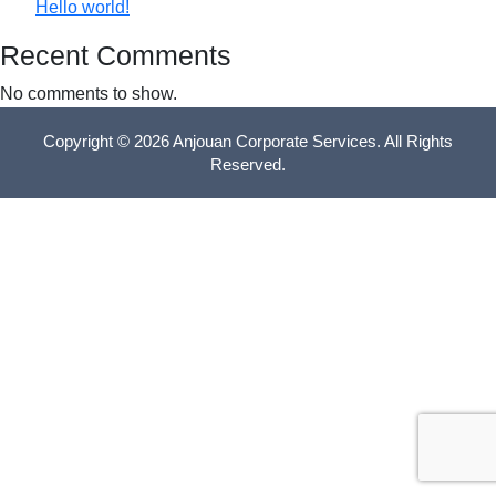
Hello world!
Recent Comments
No comments to show.
Copyright © 2026 Anjouan Corporate Services. All Rights
Reserved.