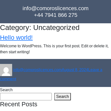
info@comoroslicences.com
+44 7941 866 275
Category:
Uncategorized
Hello world!
Welcome to WordPress. This is your first post. Edit or delete it,
then start writing!
Author
Posted
info@comoroslicences.com
August 8, 2024
Leave a
on
on
comment
Hello
Search
world!
Search
Recent Posts